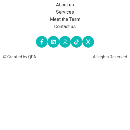
About us
Services
Meet the Team
Contact us
© Created by QPA
All rights Reserved