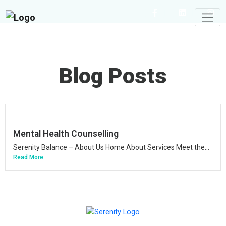
Blog Posts
Mental Health Counselling
Serenity Balance – About Us Home About Services Meet the...
Read More