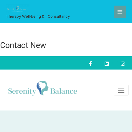
Skip
to
Therapy, Well-being & Consultancy
content
Contact New