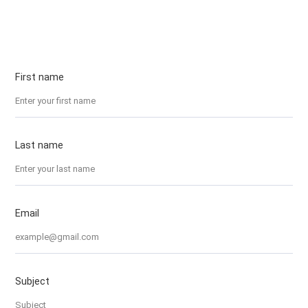
First name
Last name
Email
Subject