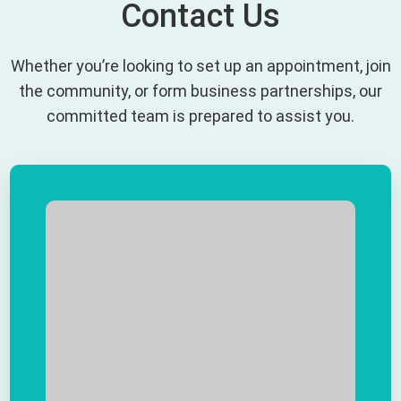
Contact Us
Whether you’re looking to set up an appointment, join
the community, or form business partnerships, our
committed team is prepared to assist you.