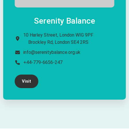
Serenity Balance
10 Harley Street, London WIG 9PF
Brockley Rd, London SE4 2RS
info@serenitybalance.org.uk
+44-779-6656-247​
Visit