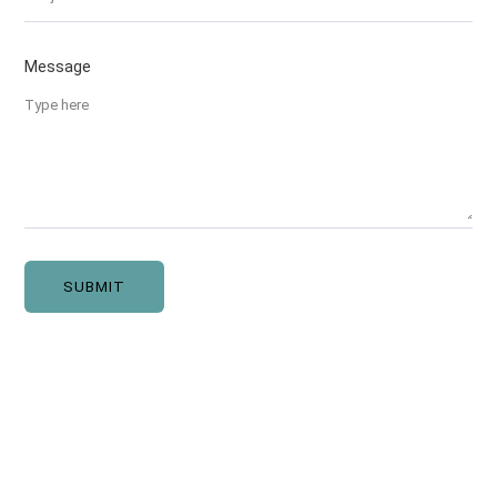
Message
SUBMIT