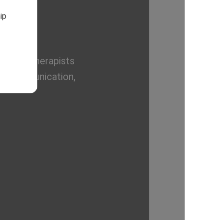
ip
rienced therapists
ove communication,