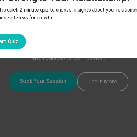
Together
his quick 2-minute quiz to uncover insights about your relationsh
cs and areas for growth.
p deserves a chance to grow and flourish. Our expe
art Quiz
upportive space for couples to rebuild trust, impr
and rediscover connection.
Book Your Session
Learn More