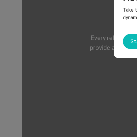
Take t
dynami
Every relationshi
St
provide a safe, s