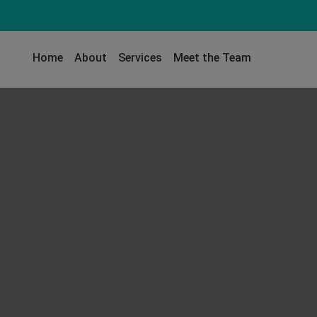
Home
About
Services
Meet the Team