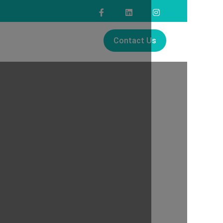
Contact Us