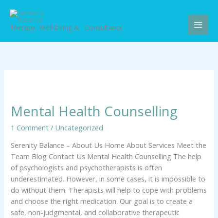
Skip
to
content
Therapy, Well-being & Consultancy
Mental
Health
Mental Health Counselling
Counselling
1 Comment
/
Uncategorized
Serenity Balance – About Us Home About Services Meet the
Team Blog Contact Us Mental Health Counselling The help
of psychologists and psychotherapists is often
underestimated. However, in some cases, it is impossible to
do without them. Therapists will help to cope with problems
and choose the right medication. Our goal is to create a
safe, non-judgmental, and collaborative therapeutic