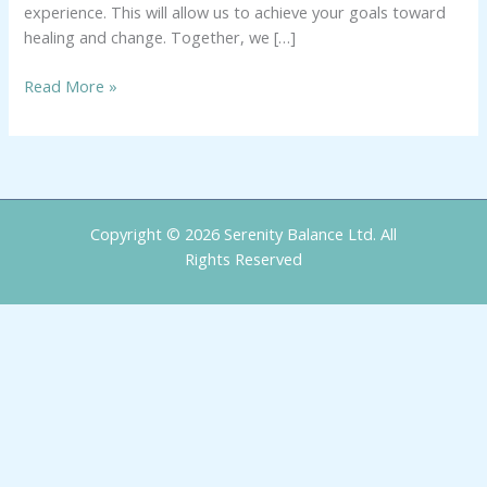
experience. This will allow us to achieve your goals toward
healing and change. Together, we […]
Read More »
Copyright © 2026 Serenity Balance Ltd. All
Rights Reserved